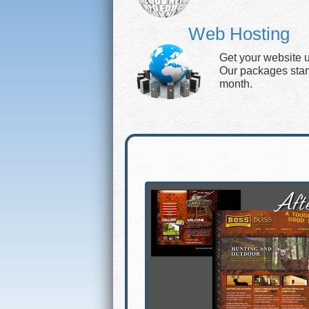
Web Hosting
Get your website 
Our packages start 
month.