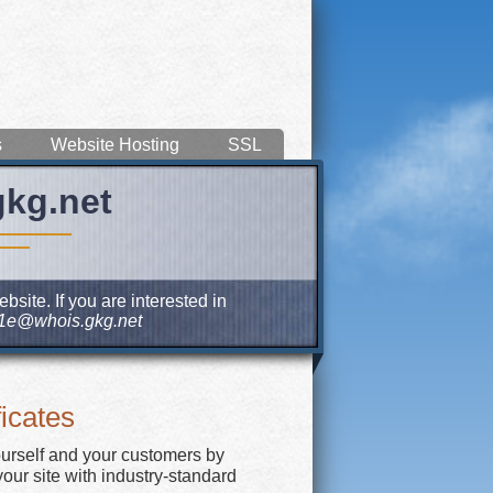
s
Website Hosting
SSL
gkg.net
site. If you are interested in
1e@whois.gkg.net
icates
ourself and your customers by
our site with industry-standard