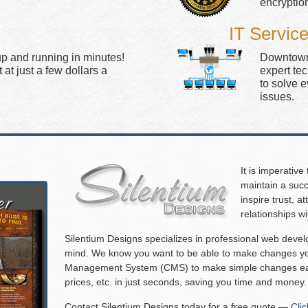
encryptio
IT Servic
up and running in minutes!
Downtown 
at just a few dollars a
expert te
to solve 
issues.
It is imperative
maintain a succ
inspire trust, 
relationships w
Silentium Designs specializes in professional web deve
mind. We know you want to be able to make changes you
Management System (CMS) to make simple changes eas
prices, etc. in just seconds, saving you time and money.
Contact Silentium Designs today for a free quote —
Cli