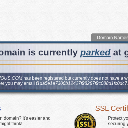
Domain Name
omain is currently
parked
at 
IOUS.COM
has been registered but currently does not have a web
ner you may email
f1da5e1e7300b12427f98287f9c088d1fc0dc7
s
SSL Certif
n domain? It's easier and
Protect y
ight think!
securing y