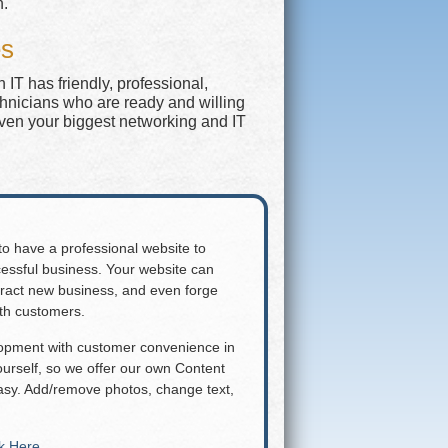
n.
es
IT has friendly, professional,
chnicians who are ready and willing
even your biggest networking and IT
 to have a professional website to
essful business. Your website can
attract new business, and even forge
ith customers.
lopment with customer convenience in
rself, so we offer our own Content
y. Add/remove photos, change text,
ck Here
.