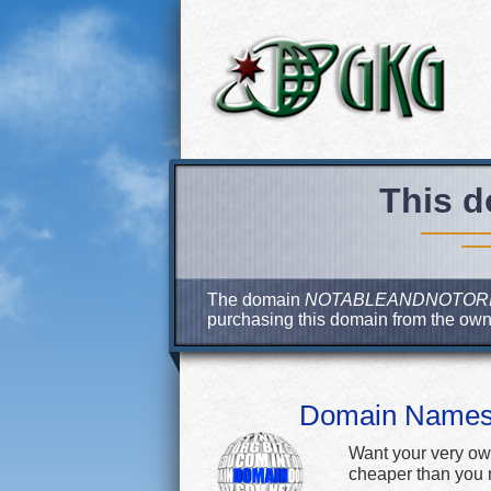
This d
The domain
NOTABLEANDNOTOR
purchasing this domain from the ow
Domain Name
Want your very ow
cheaper than you m